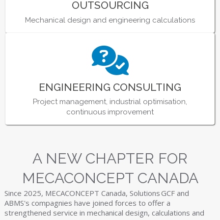
OUTSOURCING
Mechanical design and engineering calculations
ENGINEERING CONSULTING
Project management, industrial optimisation,
continuous improvement
A NEW CHAPTER FOR
MECACONCEPT CANADA
Since 2025, MECACONCEPT Canada, Solutions GCF and
ABMS's compagnies have joined forces to offer a
strengthened service in mechanical design, calculations and