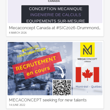
Mecaconcept Canada at #SIC2026-Drummondville : Discover Our Custom Mechanical Design and Equipment Solutions!”
4 MARCH 2026
MECACONCEPT seeking for new talents
14 JUNE 2022