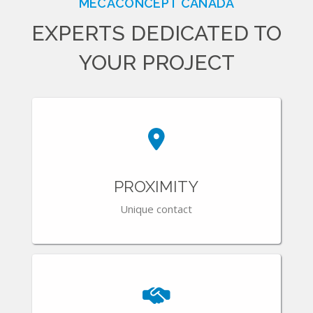
MECACONCEPT CANADA
EXPERTS DEDICATED TO
YOUR PROJECT
PROXIMITY
Unique contact