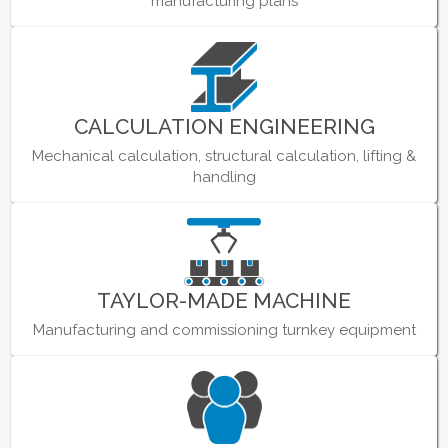
manufacturing plans
CALCULATION ENGINEERING
Mechanical calculation, structural calculation, lifting &
handling
TAYLOR-MADE MACHINE
Manufacturing and commissioning turnkey equipment