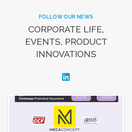
FOLLOW OUR NEWS
CORPORATE LIFE,
EVENTS, PRODUCT
INNOVATIONS