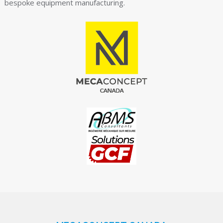
bespoke equipment manufacturing.