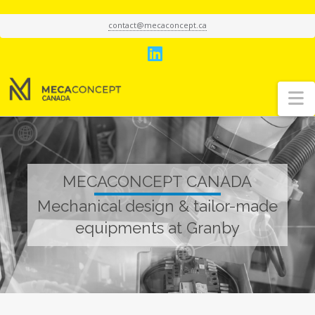
contact@mecaconcept.ca
LinkedIn
N
MECACONCEPT CANADA
Mechanical design & tailor-made
equipments at Granby