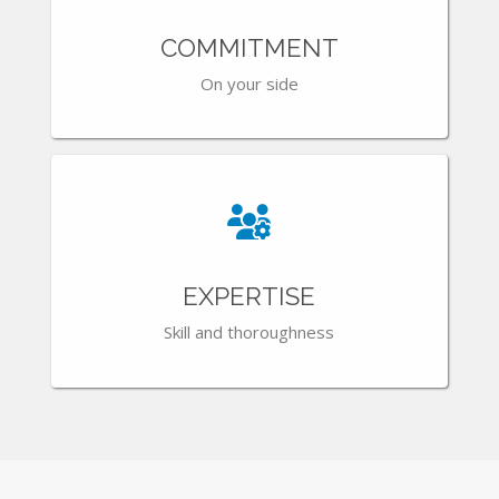
COMMITMENT
On your side
EXPERTISE
Skill and thoroughness