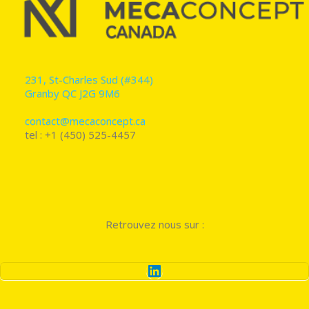
231, St-Charles Sud (#344)
Granby QC J2G 9M6
contact@mecaconcept.ca
tel : +1 (450) 525-4457
Retrouvez nous sur :
LinkedIn