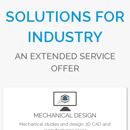
SOLUTIONS FOR
INDUSTRY
AN EXTENDED SERVICE
OFFER
MECHANICAL DESIGN
Mechanical studies and design: 3D CAD and