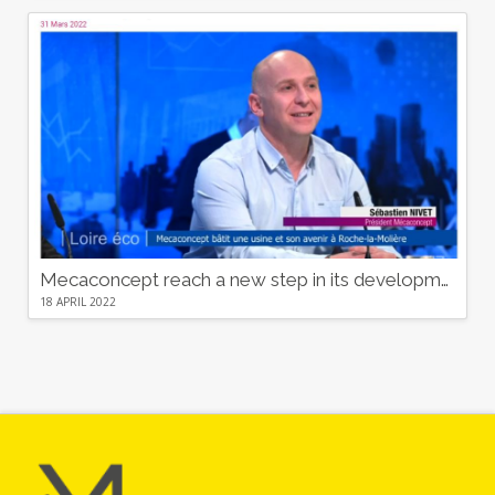
Mecaconcept reach a new step in its development
18 APRIL 2022